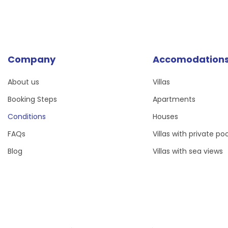
Company
Accomodation
About us
Villas
Booking Steps
Apartments
Conditions
Houses
FAQs
Villas with private poo
Blog
Villas with sea views