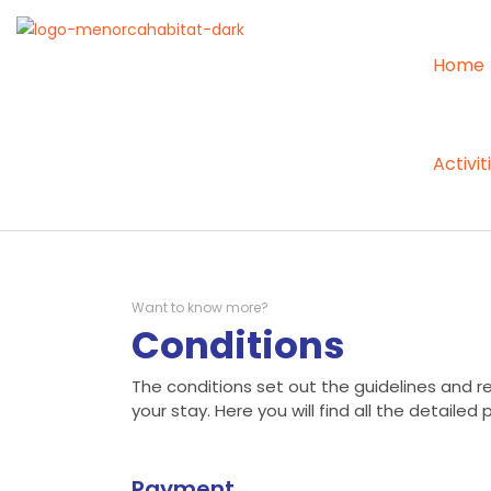
Home
Activit
Want to know more?
Conditions
The conditions set out the guidelines and res
your stay. Here you will find all the detailed 
Payment