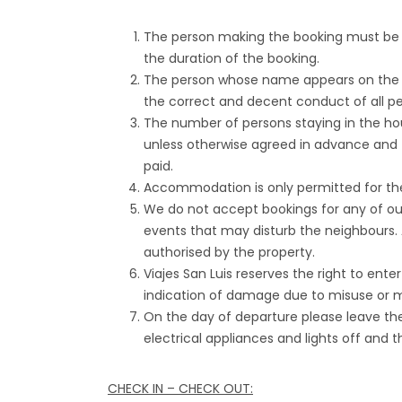
The person making the booking must be at
the duration of the booking.
The person whose name appears on the B
the correct and decent conduct of all pe
The number of persons staying in the h
unless otherwise agreed in advance and 
paid.
Accommodation is only permitted for th
We do not accept bookings for any of our
events that may disturb the neighbours. 
authorised by the property.
Viajes San Luis reserves the right to ent
indication of damage due to misuse or m
On the day of departure please leave the 
electrical appliances and lights off and t
CHECK IN – CHECK OUT: