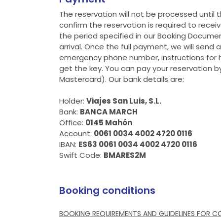
The reservation will not be processed until t
confirm the reservation is required to recei
the period specified in our Booking Documen
arrival. Once the full payment, we will send
emergency phone number, instructions for h
get the key. You can pay your reservation by
Mastercard). Our bank details are:
Holder:
Viajes San Luis, S.L.
Bank:
BANCA MARCH
Office:
0145 Mahón
Account:
0061 0034 4002 4720 0116
IBAN:
ES63 0061 0034 4002 4720 0116
Swift Code:
BMARES2M
Booking conditions
BOOKING REQUIREMENTS AND GUIDELINES FOR C