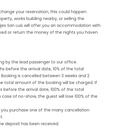
hange your reservation, this could happen:
rty, works building nearby, or selling the
iajes San Luis will offer you an accommodation with
ked or return the money of the nights you haven
ng by the lead passenger to our office.
s before the arrival date, 10% of the total
f Booking is cancelled between 3 weeks and 2
e total amount of the booking will be charged. If
 before the arrival date, 100% of the total
 case of no-show, the guest will lose 100% of the
, you purchase one of the many cancellation
t.
he deposit has been received.