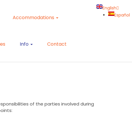
English
Español
Accommodations
ies
Info
Contact
ponsibilities of the parties involved during
points: