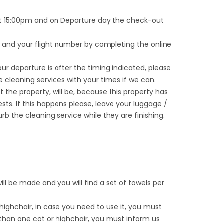
y at 15:00pm and on Departure day the check-out
e and your flight number by completing the online
our departure is after the timing indicated, please
he cleaning services with your times if we can.
 at the property, will be, because this property has
sts. If this happens please, leave your luggage /
b the cleaning service while they are finishing.
 will be made and you will find a set of towels per
 highchair, in case you need to use it, you must
than one cot or highchair, you must inform us