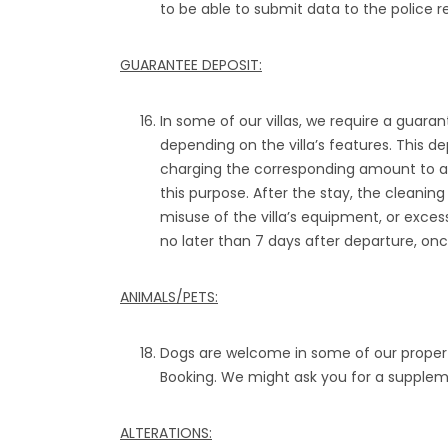
to be able to submit data to the police re
GUARANTEE DEPOSIT:
In some of our villas, we require a guara
depending on the villa’s features. This de
charging the corresponding amount to a 
this purpose. After the stay, the clean
misuse of the villa’s equipment, or excess
no later than 7 days after departure, onc
ANIMALS/PETS:
Dogs are welcome in some of our propert
Booking. We might ask you for a suppleme
ALTERATIONS: