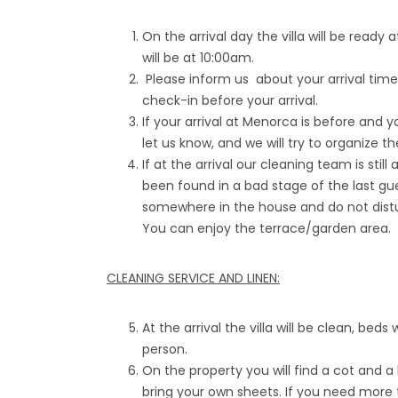
On the arrival day the villa will be read
will be at 10:00am.
Please inform us about your arrival tim
check-in before your arrival.
If your arrival at Menorca is before and y
let us know, and we will try to organize t
If at the arrival our cleaning team is still
been found in a bad stage of the last gue
somewhere in the house and do not distur
You can enjoy the terrace/garden area.
CLEANING SERVICE AND LINEN:
At the arrival the villa will be clean, beds
person.
On the property you will find a cot and a
bring your own sheets. If you need more 