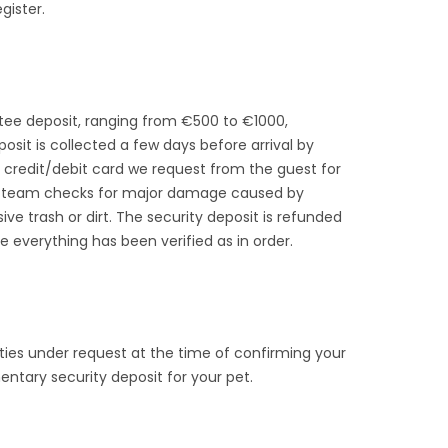
gister.
ntee deposit, ranging from €500 to €1000,
posit is collected a few days before arrival by
credit/debit card we request from the guest for
ing team checks for major damage caused by
ive trash or dirt. The security deposit is refunded
e everything has been verified as in order.
ies under request at the time of confirming your
ntary security deposit for your pet.