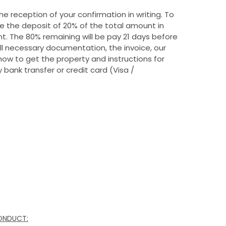
he reception of your confirmation in writing. To
ve the deposit of 20% of the total amount in
t. The 80% remaining will be pay 21 days before
 all necessary documentation, the invoice, our
ow to get the property and instructions for
 bank transfer or credit card (Visa /
ONDUCT: