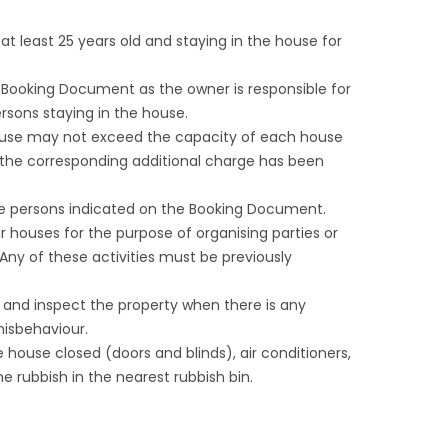
 least 25 years old and staying in the house for
ooking Document as the owner is responsible for
rsons staying in the house.
ouse may not exceed the capacity of each house
the corresponding additional charge has been
e persons indicated on the Booking Document.
 houses for the purpose of organising parties or
Any of these activities must be previously
er and inspect the property when there is any
isbehaviour.
house closed (doors and blinds), air conditioners,
he rubbish in the nearest rubbish bin.