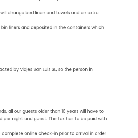
e will change bed linen and towels and an extra
c bin liners and deposited in the containers which
ed by Viajes San Luis SL, so the person in
nds, all our guests older than 16 years will have to
d per night and guest. The tax has to be paid with
 complete online check-in prior to arrival in order