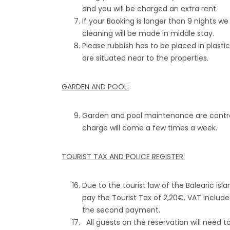
and you will be charged an extra rent.
If your Booking is longer than 9 nights w
cleaning will be made in middle stay.
Please rubbish has to be placed in plasti
are situated near to the properties.
GARDEN AND POOL:
Garden and pool maintenance are contract
charge will come a few times a week.
TOURIST TAX AND POLICE REGISTER:
Due to the tourist law of the Balearic isla
pay the Tourist Tax of 2,20€, VAT include
the second payment.
All guests on the reservation will need to