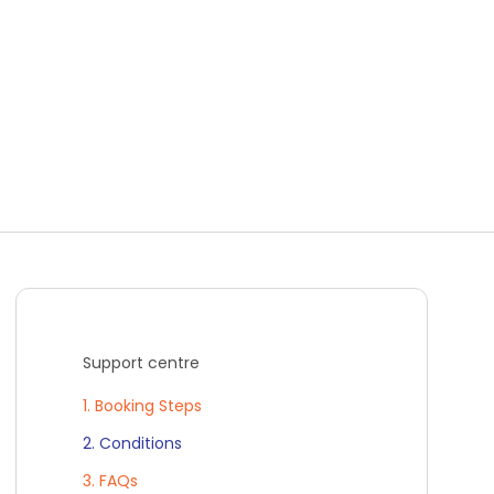
Support centre
1. Booking Steps
2. Conditions
3. FAQs