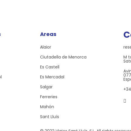
C
s
Areas
Alaior
res
Ciutadella de Menorca
M to
Sat
Es Castell
Avi
0771
l
Es Mercadal
Esp
Salgar
+34
Ferreries
Mahón
Sant Lluís