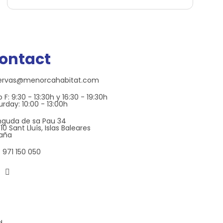
ontact
ervas@menorcahabitat.com
 F: 9:30 - 13:30h y 16:30 - 19:30h
urday: 10:00 - 13:00h
nguda de sa Pau 34
0 Sant Lluís, Islas Baleares
aña
 971 150 050