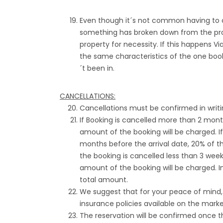
Even though it´s not common having to c
something has broken down from the prope
property for necessity. If this happens V
the same characteristics of the one boo
´t been in.
CANCELLATIONS:
Cancellations must be confirmed in writi
If Booking is cancelled more than 2 month
amount of the booking will be charged. I
months before the arrival date, 20% of th
the booking is cancelled less than 3 weeks
amount of the booking will be charged. In
total amount.
We suggest that for your peace of mind
insurance policies available on the marke
The reservation will be confirmed once t