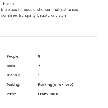
is ideal.
 is a place for people who want not just to see
 combines tranquility, beauty, and style.
People:
8
Beds:
7
Bathtub:
1
Parking:
Parking(aire-libre)
Price:
From
900
€