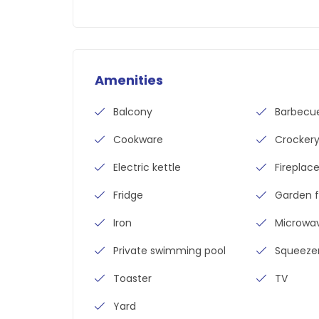
Amenities
Balcony
Barbecu
Cookware
Crocker
Electric kettle
Fireplac
Fridge
Garden f
Iron
Microwa
Private swimming pool
Squeeze
Toaster
TV
Yard