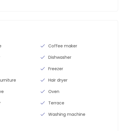
e
Coffee maker
y
Dishwasher
e
Freezer
urniture
Hair dryer
ve
Oven
r
Terrace
Washing machine