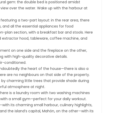
ural gem: the double bed is positioned amidst
view over the water. Wake up with the harbour at
 featuring a two-part layout: in the rear area, there
, and all the essential appliances for food
en-plan section, with a breakfast bar and stools. Here
ed extractor hood, tableware, coffee machine, and
gement on one side and the fireplace on the other,
g with high-quality decorative details.
air-conditioned.
—undoubtedly the heart of the house—there is also a
here are no neighbours on that side of the property.
 by charming little trees that provide shade during
erful atmosphere at night.
there is a laundry room with two washing machines
 with a small gym—perfect for your daily workout.
with its charming small harbour, culinary highlights,
 the island’s capital, Mahón, on the other—with its