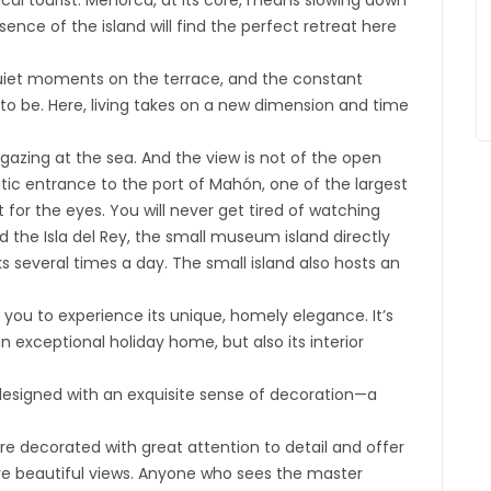
ical tourist. Menorca, at its core, means slowing down
ence of the island will find the perfect retreat here
quiet moments on the terrace, and the constant
to be. Here, living takes on a new dimension and time
 gazing at the sea. And the view is not of the open
ic entrance to the port of Mahón, one of the largest
 for the eyes. You will never get tired of watching
d the Isla del Rey, the small museum island directly
s several times a day. The small island also hosts an
s you to experience its unique, homely elegance. It’s
 exceptional holiday home, but also its interior
designed with an exquisite sense of decoration—a
e decorated with great attention to detail and offer
ure beautiful views. Anyone who sees the master