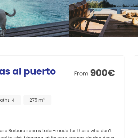
as al puerto
900
€
From
2
aths:
4
275 m
 Casa Barbara seems tailor-made for those who don’t