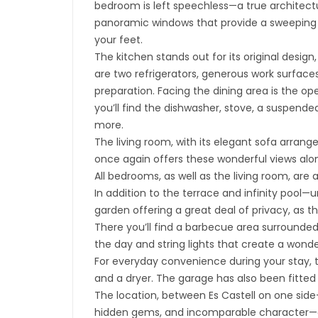
bedroom is left speechless—a true architect
panoramic windows that provide a sweeping 
your feet.
The kitchen stands out for its original design,
are two refrigerators, generous work surfaces
preparation. Facing the dining area is the op
you’ll find the dishwasher, stove, a suspend
more.
The living room, with its elegant sofa arran
once again offers these wonderful views alon
All bedrooms, as well as the living room, are 
In addition to the terrace and infinity pool
garden offering a great deal of privacy, as t
There you’ll find a barbecue area surrounded
the day and string lights that create a wond
For everyday convenience during your stay, 
and a dryer. The garage has also been fitted
The location, between Es Castell on one side—
hidden gems, and incomparable character—and