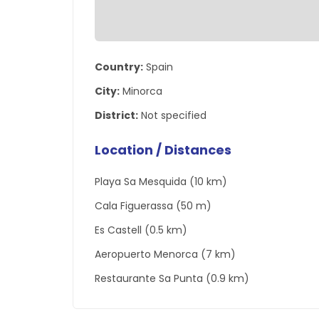
Country:
Spain
City:
Minorca
District:
Not specified
Location / Distances
Playa Sa Mesquida (10 km)
Cala Figuerassa (50 m)
Es Castell (0.5 km)
Aeropuerto Menorca (7 km)
Restaurante Sa Punta (0.9 km)