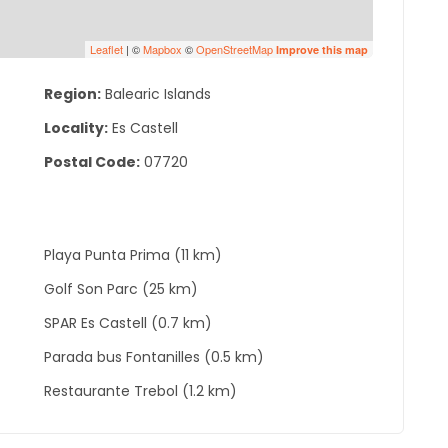
Leaflet
| ©
Mapbox
©
OpenStreetMap
Improve this map
Region:
Balearic Islands
Locality:
Es Castell
Postal Code:
07720
Playa Punta Prima (11 km)
Golf Son Parc (25 km)
SPAR Es Castell (0.7 km)
Parada bus Fontanilles (0.5 km)
Restaurante Trebol (1.2 km)