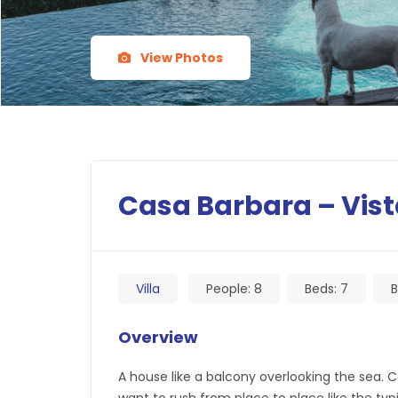
View Photos
Casa Barbara – Vist
Villa
People:
8
Beds:
7
B
Overview
A house like a balcony overlooking the sea.