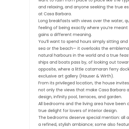
want to rush from place to place like the typ
and relaxing, and anyone seeking the true ess
at Casa Barbara.
Long breakfasts with views over the water, 
feeling of being exactly where you’re meant 
gains a different meaning.
You’ll want to spend hours simply sitting and
sea or the beach— it overlooks the emblemat
natural harbours in the world and a true feast
ships and boats pass by, of looking out towar
opposite, where a little catamaran ferry dock
exclusive art gallery (Hauser & Wirth).
From its privileged location, the house invite
not only the views that make Casa Barbara an
design, infinity pool, terraces, and garden.
All bedrooms and the living area have been 
true delight for lovers of interior design.
The bedrooms deserve special mention: all ar
a refined, stylish ambiance; some also feat