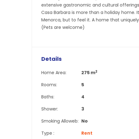
extensive gastronomic and cultural offerings—
Casa Barbara is more than a holiday home. It
Menorca, but to feel it. A home that uniquely
(Pets are welcome)
Details
2
Home Area:
275 m
Rooms:
5
Baths:
4
Shower:
3
Smoking Alloweb:
No
Type :
Rent