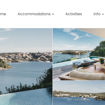
ome
Accommodations
Activities
Info