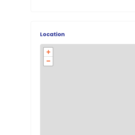
Location
+
−