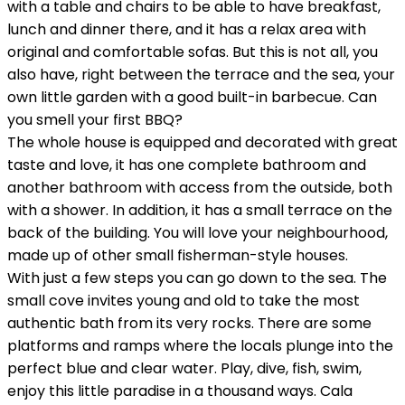
with a table and chairs to be able to have breakfast,
lunch and dinner there, and it has a relax area with
original and comfortable sofas. But this is not all, you
also have, right between the terrace and the sea, your
own little garden with a good built-in barbecue. Can
you smell your first BBQ?
The whole house is equipped and decorated with great
taste and love, it has one complete bathroom and
another bathroom with access from the outside, both
with a shower. In addition, it has a small terrace on the
back of the building. You will love your neighbourhood,
made up of other small fisherman-style houses.
With just a few steps you can go down to the sea. The
small cove invites young and old to take the most
authentic bath from its very rocks. There are some
platforms and ramps where the locals plunge into the
perfect blue and clear water. Play, dive, fish, swim,
enjoy this little paradise in a thousand ways. Cala