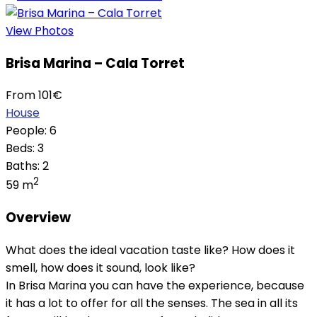
View Photos
Brisa Marina – Cala Torret
From
101
€
House
People:
6
Beds:
3
Baths:
2
2
59 m
Overview
What does the ideal vacation taste like? How does it
smell, how does it sound, look like?
In Brisa Marina you can have the experience, because
it has a lot to offer for all the senses. The sea in all its