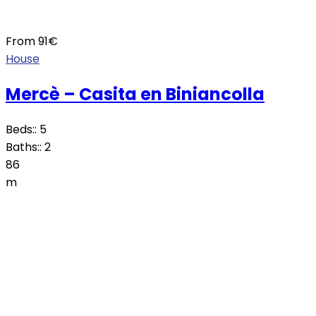
From
91
€
House
Mercè – Casita en Biniancolla
Beds::
5
Baths::
2
86
m