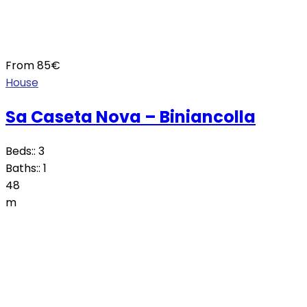
From
85
€
House
Sa Caseta Nova – Biniancolla
Beds::
3
Baths::
1
48
m