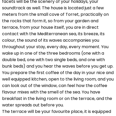
facets will be the scenery of your holidays, your
soundtrack as well. The house is located just a few
meters from the small cove of Torret, practically on
the rocks that form it, so from your garden and
terrace, from your house itself, you are in direct
contact with the Mediterranean sea, its breeze, its
colour, the sound of its waves accompanies you
throughout your stay, every day, every moment. You
wake up in one of the three bedrooms (one with a
double bed, one with two single beds, and one with
bunk beds) and you hear the waves before you get up.
You prepare the first coffee of the day in your nice and
well equipped kitchen, open to the living room, and you
can look out of the window, can feel how the coffee
flavour mixes with the smell of the sea. You have
breakfast in the living room or on the terrace, and the
water spreads out before you.
The terrace will be your favourite place, it is equipped