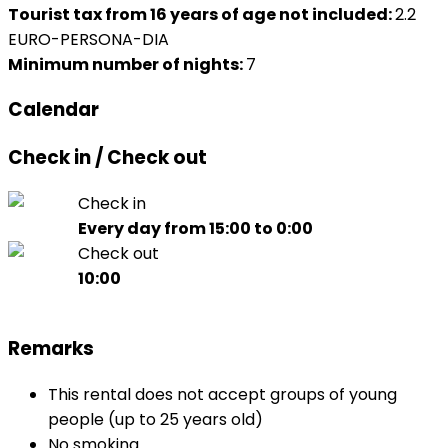
Tourist tax from 16 years of age not included:
2.2
EURO-PERSONA-DIA
Minimum number of nights:
7
Calendar
Check in / Check out
Check in
Every day from 15:00 to 0:00
Check out
10:00
Remarks
This rental does not accept groups of young
people (up to 25 years old)
No smoking