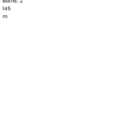
Baths::
2
145
m