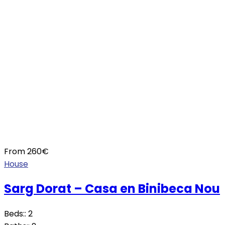
From
260
€
House
Sarg Dorat – Casa en Binibeca Nou
Beds::
2