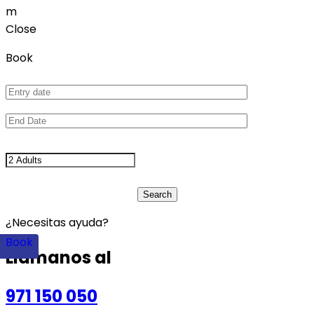
m
Close
Book
¿Necesitas ayuda?
Book
Llámanos al
971 150 050