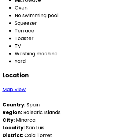
Microwave
Oven
No swimming pool
Squeezer
Terrace
Toaster
TV
Washing machine
Yard
Location
Map View
Country:
Spain
Region:
Balearic Islands
City:
Minorca
Locality:
San Luis
District:
Cala Torret