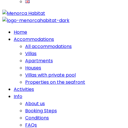
Home
Accommodations
All accommodations
Villas
Apartments
Houses
Villas with private pool
Properties on the seafront
Activities
Info
About us
Booking Steps
Conditions
FAQs