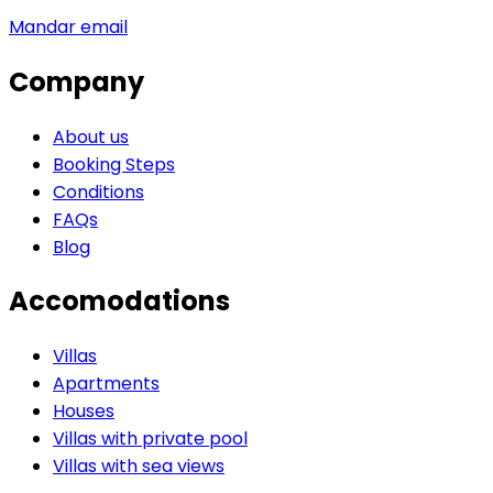
Mandar email
Company
About us
Booking Steps
Conditions
FAQs
Blog
Accomodations
Villas
Apartments
Houses
Villas with private pool
Villas with sea views