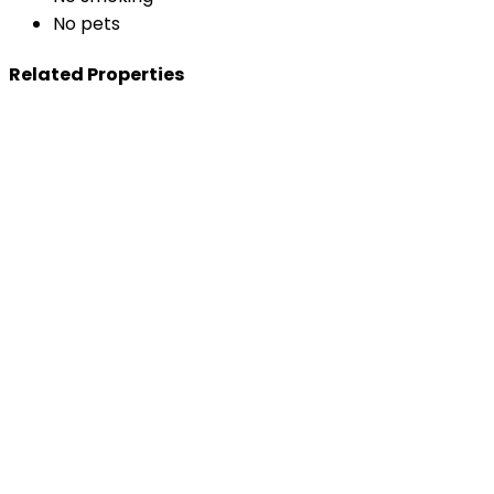
No pets
Related Properties