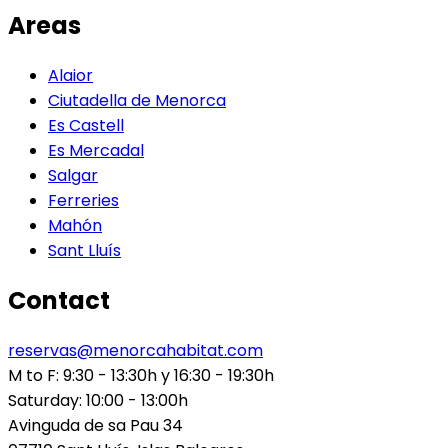
Areas
Alaior
Ciutadella de Menorca
Es Castell
Es Mercadal
Salgar
Ferreries
Mahón
Sant Lluís
Contact
reservas@menorcahabitat.com
M to F: 9:30 - 13:30h y 16:30 - 19:30h
Saturday: 10:00 - 13:00h
Avinguda de sa Pau 34