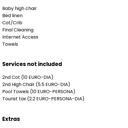
Baby high chair
Bed linen
Cot/Crib
Final Cleaning
Internet Access
Towels
Services not included
2nd Cot
(10 EURO-DIA)
2nd High Chair
(5.5 EURO-DIA)
Pool Towels
(10 EURO-PERSONA)
Tourist tax
(2.2 EURO-PERSONA-DIA)
Extras