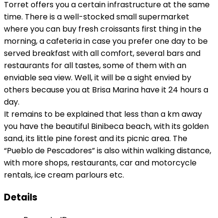
Torret offers you a certain infrastructure at the same
time. There is a well-stocked small supermarket
where you can buy fresh croissants first thing in the
morning, a cafeteria in case you prefer one day to be
served breakfast with all comfort, several bars and
restaurants for all tastes, some of them with an
enviable sea view. Well, it will be a sight envied by
others because you at Brisa Marina have it 24 hours a
day.
It remains to be explained that less than a km away
you have the beautiful Binibeca beach, with its golden
sand, its little pine forest and its picnic area. The
“Pueblo de Pescadores” is also within walking distance,
with more shops, restaurants, car and motorcycle
rentals, ice cream parlours etc.
Details