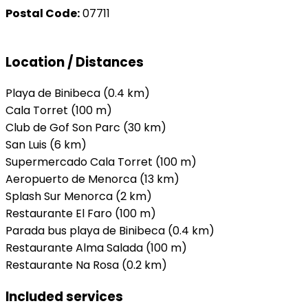
Postal Code:
07711
Location / Distances
Playa de Binibeca (0.4 km)
Cala Torret (100 m)
Club de Gof Son Parc (30 km)
San Luis (6 km)
Supermercado Cala Torret (100 m)
Aeropuerto de Menorca (13 km)
Splash Sur Menorca (2 km)
Restaurante El Faro (100 m)
Parada bus playa de Binibeca (0.4 km)
Restaurante Alma Salada (100 m)
Restaurante Na Rosa (0.2 km)
Included services