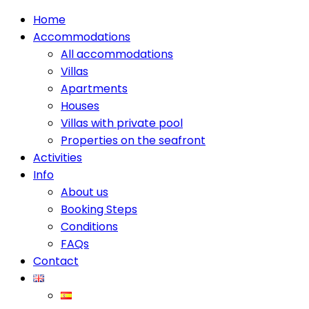
Home
Accommodations
All accommodations
Villas
Apartments
Houses
Villas with private pool
Properties on the seafront
Activities
Info
About us
Booking Steps
Conditions
FAQs
Contact