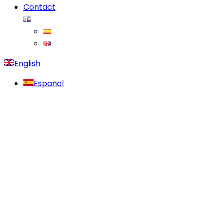
Contact
English
Español