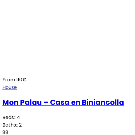
From
110
€
House
Mon Palau – Casa en Biniancolla
Beds::
4
Baths::
2
88