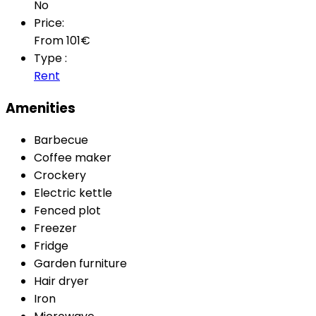
No
Price:
From
101
€
Type :
Rent
Amenities
Barbecue
Coffee maker
Crockery
Electric kettle
Fenced plot
Freezer
Fridge
Garden furniture
Hair dryer
Iron