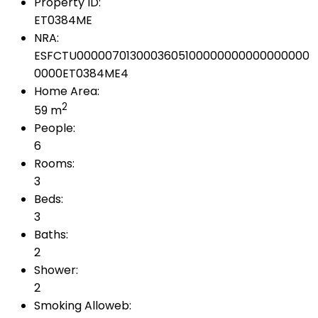
Property ID:
ET0384ME
NRA:
ESFCTU0000070130003605100000000000000000
0000ET0384ME4
Home Area:
2
59 m
People:
6
Rooms:
3
Beds:
3
Baths:
2
Shower:
2
Smoking Alloweb: