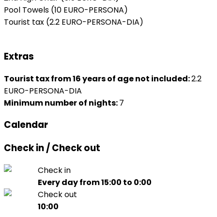
Pool Towels
(10 EURO-PERSONA)
Tourist tax
(2.2 EURO-PERSONA-DIA)
Extras
Tourist tax from 16 years of age not included:
2.2
EURO-PERSONA-DIA
Minimum number of nights:
7
Calendar
Check in / Check out
Check in
Every day from 15:00 to 0:00
Check out
10:00