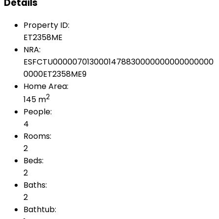
Details
Property ID:
ET2358ME
NRA:
ESFCTU0000070130001478830000000000000000
0000ET2358ME9
Home Area:
2
145 m
People:
4
Rooms:
2
Beds:
2
Baths:
2
Bathtub: