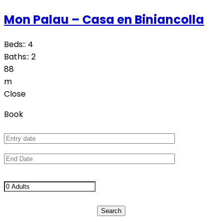
Mon Palau – Casa en Biniancolla
Beds::
4
Baths::
2
88
m
Close
Book