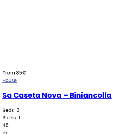
From
85
€
House
Sa Caseta Nova – Biniancolla
Beds::
3
Baths::
1
48
m