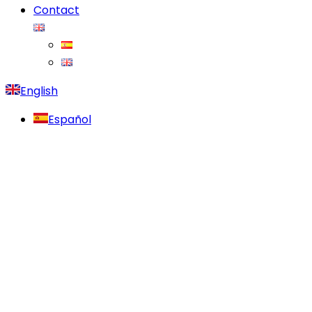
Contact
English
Español