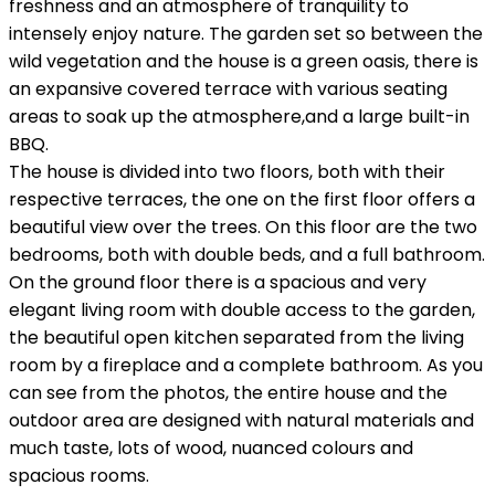
freshness and an atmosphere of tranquility to
intensely enjoy nature. The garden set so between the
wild vegetation and the house is a green oasis, there is
an expansive covered terrace with various seating
areas to soak up the atmosphere,and a large built-in
BBQ.
The house is divided into two floors, both with their
respective terraces, the one on the first floor offers a
beautiful view over the trees. On this floor are the two
bedrooms, both with double beds, and a full bathroom.
On the ground floor there is a spacious and very
elegant living room with double access to the garden,
the beautiful open kitchen separated from the living
room by a fireplace and a complete bathroom. As you
can see from the photos, the entire house and the
outdoor area are designed with natural materials and
much taste, lots of wood, nuanced colours and
spacious rooms.