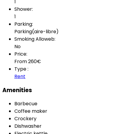
1
Shower:
1
Parking:
Parking(aire-libre)
Smoking Alloweb:
No
Price:
From
260
€
Type :
Rent
Amenities
Barbecue
Coffee maker
Crockery
Dishwasher
Electric kettle