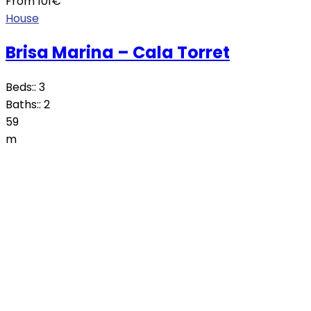
From
101
€
House
Brisa Marina – Cala Torret
Beds::
3
Baths::
2
59
m