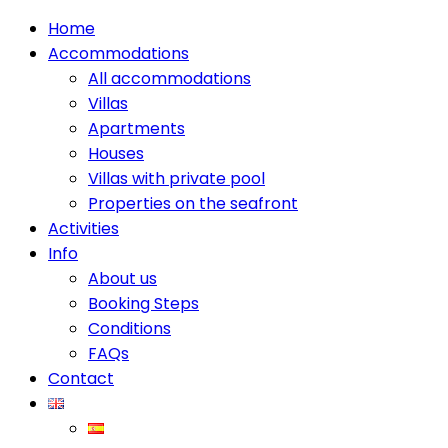
Home
Accommodations
All accommodations
Villas
Apartments
Houses
Villas with private pool
Properties on the seafront
Activities
Info
About us
Booking Steps
Conditions
FAQs
Contact