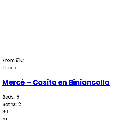
From
91
€
House
Mercè – Casita en Biniancolla
Beds::
5
Baths::
2
86
m