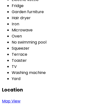
Fridge
Garden furniture
Hair dryer
Iron
Microwave
Oven
No swimming pool
Squeezer
Terrace
Toaster
TV
Washing machine
Yard
Location
Map View