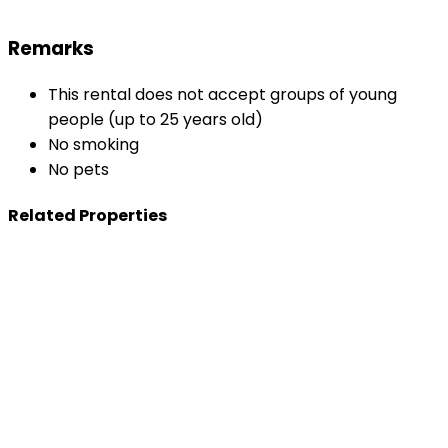
Remarks
This rental does not accept groups of young
people (up to 25 years old)
No smoking
No pets
Related Properties