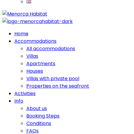
Home
Accommodations
All accommodations
Villas
Apartments
Houses
Villas with private pool
Properties on the seafront
Activities
Info
About us
Booking Steps
Conditions
FAQs