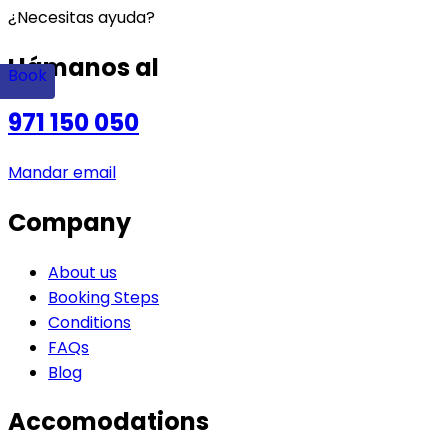
¿Necesitas ayuda?
Llámanos al
Book
971 150 050
Mandar email
Company
About us
Booking Steps
Conditions
FAQs
Blog
Accomodations