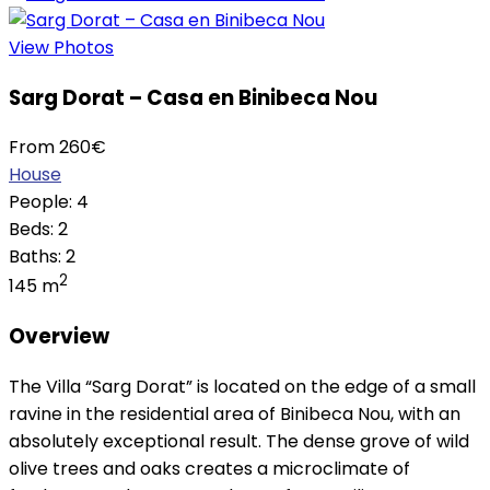
View Photos
Sarg Dorat – Casa en Binibeca Nou
From
260
€
House
People:
4
Beds:
2
Baths:
2
2
145 m
Overview
The Villa “Sarg Dorat” is located on the edge of a small
ravine in the residential area of Binibeca Nou, with an
absolutely exceptional result. The dense grove of wild
olive trees and oaks creates a microclimate of