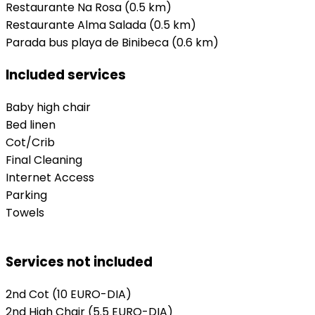
Restaurante Na Rosa (0.5 km)
Restaurante Alma Salada (0.5 km)
Parada bus playa de Binibeca (0.6 km)
Included services
Baby high chair
Bed linen
Cot/Crib
Final Cleaning
Internet Access
Parking
Towels
Services not included
2nd Cot
(10 EURO-DIA)
2nd High Chair
(5.5 EURO-DIA)