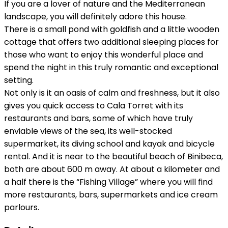
If you are a lover of nature and the Mediterranean
landscape, you will definitely adore this house.
There is a small pond with goldfish and a little wooden
cottage that offers two additional sleeping places for
those who want to enjoy this wonderful place and
spend the night in this truly romantic and exceptional
setting.
Not only is it an oasis of calm and freshness, but it also
gives you quick access to Cala Torret with its
restaurants and bars, some of which have truly
enviable views of the sea, its well-stocked
supermarket, its diving school and kayak and bicycle
rental. And it is near to the beautiful beach of Binibeca,
both are about 600 m away. At about a kilometer and
a half there is the “Fishing Village” where you will find
more restaurants, bars, supermarkets and ice cream
parlours.