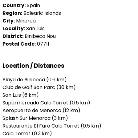
Country:
Spain
Region:
Balearic Islands
City:
Minorca
Locality:
San Luis
District:
Binibeca Nou
Postal Code:
07711
Location / Distances
Playa de Binibeca (0.6 km)
Club de Golf Son Parc (30 km)
San Luis (6 km)
Supermercado Cala Torret (0.5 km)
Aeropuerto de Menorca (12 km)
Splash Sur Menorca (3 km)
Restaurante El Faro Cala Torret (0.5 km)
Cala Torret (0.3 km)