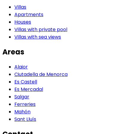
Villas
Apartments
Houses
Villas with private pool
Villas with sea views
Areas
Alaior
Ciutadella de Menorca
Es Castell
Es Mercadal
Salgar
Ferreries
Mahón
Sant Lluís