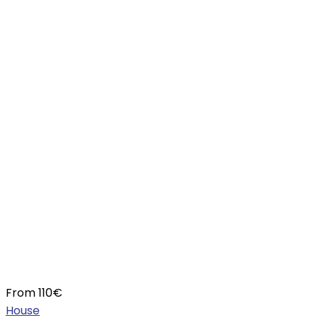
From
110
€
House