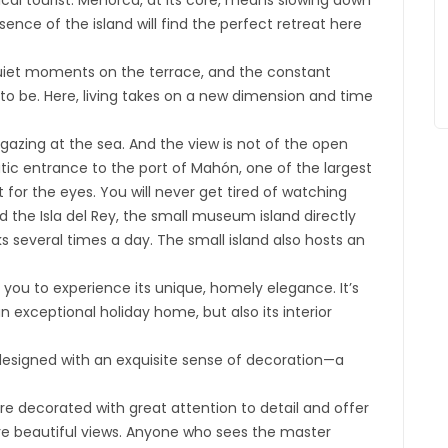
ical tourist. Menorca, at its core, means slowing down
ence of the island will find the perfect retreat here
quiet moments on the terrace, and the constant
to be. Here, living takes on a new dimension and time
 gazing at the sea. And the view is not of the open
ic entrance to the port of Mahón, one of the largest
 for the eyes. You will never get tired of watching
d the Isla del Rey, the small museum island directly
s several times a day. The small island also hosts an
s you to experience its unique, homely elegance. It’s
 exceptional holiday home, but also its interior
designed with an exquisite sense of decoration—a
e decorated with great attention to detail and offer
ure beautiful views. Anyone who sees the master