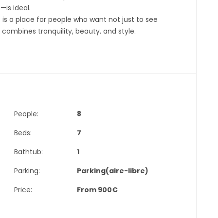
is ideal.
 is a place for people who want not just to see
 combines tranquility, beauty, and style.
People:
8
Beds:
7
Bathtub:
1
Parking:
Parking(aire-libre)
Price:
From
900
€