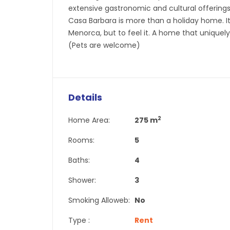
extensive gastronomic and cultural offerings—
Casa Barbara is more than a holiday home. It
Menorca, but to feel it. A home that uniquely
(Pets are welcome)
Details
2
Home Area:
275 m
Rooms:
5
Baths:
4
Shower:
3
Smoking Alloweb:
No
Type :
Rent