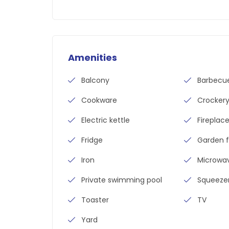
Amenities
Balcony
Barbecu
Cookware
Crocker
Electric kettle
Fireplac
Fridge
Garden f
Iron
Microwa
Private swimming pool
Squeeze
Toaster
TV
Yard