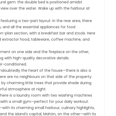
ural gem: the double bed is positioned amidst
view over the water. Wake up with the harbour at
 featuring a two-part layout: in the rear area, there
, and all the essential appliances for food
en-plan section, with a breakfast bar and stools. Here
ed extractor hood, tableware, coffee machine, and
gement on one side and the fireplace on the other,
g with high-quality decorative details.
air-conditioned.
—undoubtedly the heart of the house—there is also a
here are no neighbours on that side of the property.
 by charming little trees that provide shade during
erful atmosphere at night.
there is a laundry room with two washing machines
 with a small gym—perfect for your daily workout.
with its charming small harbour, culinary highlights,
 the island’s capital, Mahón, on the other—with its