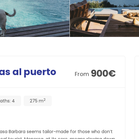
as al puerto
900
€
From
2
aths:
4
275 m
 Casa Barbara seems tailor-made for those who don’t