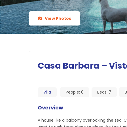
View Photos
Casa Barbara – Vist
Villa
People:
8
Beds:
7
B
Overview
A house like a balcony overlooking the sea.