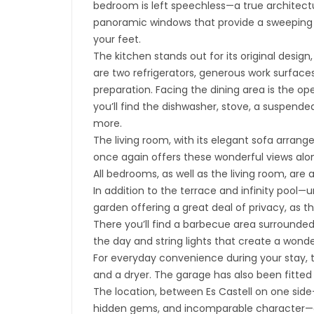
bedroom is left speechless—a true architect
panoramic windows that provide a sweeping 
your feet.
The kitchen stands out for its original design,
are two refrigerators, generous work surfaces
preparation. Facing the dining area is the op
you’ll find the dishwasher, stove, a suspend
more.
The living room, with its elegant sofa arran
once again offers these wonderful views alon
All bedrooms, as well as the living room, are 
In addition to the terrace and infinity pool
garden offering a great deal of privacy, as t
There you’ll find a barbecue area surrounded
the day and string lights that create a wond
For everyday convenience during your stay, 
and a dryer. The garage has also been fitted
The location, between Es Castell on one side—
hidden gems, and incomparable character—and