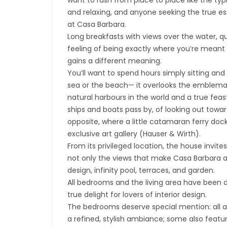
want to rush from place to place like the typ
and relaxing, and anyone seeking the true ess
at Casa Barbara.
Long breakfasts with views over the water, 
feeling of being exactly where you’re meant 
gains a different meaning.
You’ll want to spend hours simply sitting and
sea or the beach— it overlooks the emblemat
natural harbours in the world and a true feast
ships and boats pass by, of looking out towar
opposite, where a little catamaran ferry dock
exclusive art gallery (Hauser & Wirth).
From its privileged location, the house invite
not only the views that make Casa Barbara an
design, infinity pool, terraces, and garden.
All bedrooms and the living area have been 
true delight for lovers of interior design.
The bedrooms deserve special mention: all ar
a refined, stylish ambiance; some also feat