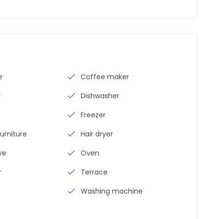
e
Coffee maker
y
Dishwasher
e
Freezer
urniture
Hair dryer
ve
Oven
r
Terrace
Washing machine