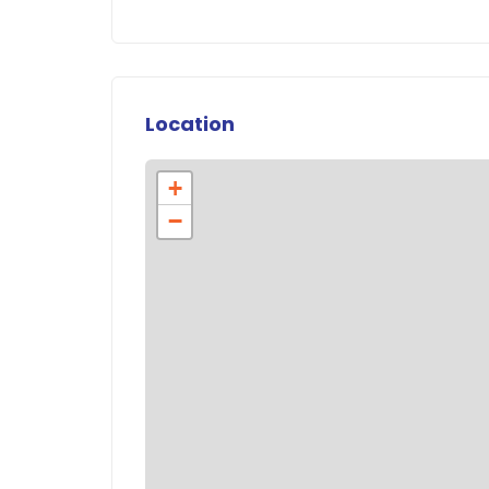
Location
+
−