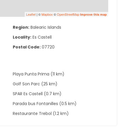
Leaflet
| ©
Mapbox
©
OpenStreetMap
Improve this map
Region:
Balearic Islands
Locality:
Es Castell
Postal Code:
07720
Playa Punta Prima (11 km)
Golf Son Parc (25 km)
SPAR Es Castell (0.7 km)
Parada bus Fontanilles (0.5 km)
Restaurante Trebol (1.2 km)