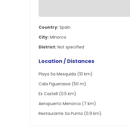
Country:
Spain
City:
Minorca
District:
Not specified
Location / Distances
Playa Sa Mesquida (10 km)
Cala Figuerassa (50 m)
Es Castell (0.5 km)
Aeropuerto Menorca (7 km)
Restaurante Sa Punta (0.9 km)