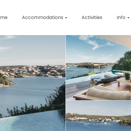
ome
Accommodations
Activities
Info